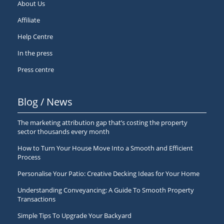
About Us
Affiliate
Help Centre
In the press
Press centre
Blog / News
The marketing attribution gap that’s costing the property
sector thousands every month
How to Turn Your House Move Into a Smooth and Efficient
Process
Personalise Your Patio: Creative Decking Ideas for Your Home
Understanding Conveyancing: A Guide To Smooth Property
Transactions
Simple Tips To Upgrade Your Backyard