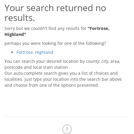
Your search returned no
Tips & Advice
Tips & Advice
Seller Blog
results.
Tips & Advice
Landlord Blog
Renter Blog
Support
Sorry but we couldn't find any results for
"Fortrose,
Support
Highland"
Support
perhaps you were looking for one of the following?
Fortrose, Highland
You can search your desired location by county, city, area,
postcode and local train station
Our auto-complete search gives you a list of choices and
localities. Just type your location into the search bar above
and choose from one of the options presented.