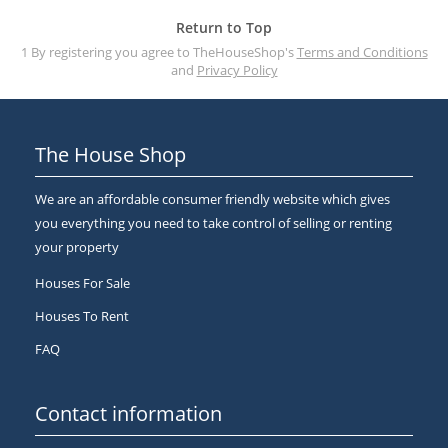
Return to Top
1 By registering you agree to TheHouseShop's
Terms and Conditions
and
Privacy Policy
The House Shop
We are an affordable consumer friendly website which gives
you everything you need to take control of selling or renting
your property
Houses For Sale
Houses To Rent
FAQ
Contact information