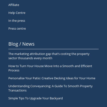
Affiliate
Help Centre
In the press
Press centre
Blog / News
The marketing attribution gap that’s costing the property
sector thousands every month
How to Turn Your House Move Into a Smooth and Efficient
Process
Personalise Your Patio: Creative Decking Ideas for Your Home
Understanding Conveyancing: A Guide To Smooth Property
Transactions
Simple Tips To Upgrade Your Backyard