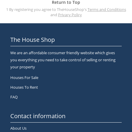
Return to Top
1 By registering you agree to TheHouseShop's
Terms and Conditions
and
Privacy Policy
The House Shop
We are an affordable consumer friendly website which gives
you everything you need to take control of selling or renting
your property
Houses For Sale
Houses To Rent
FAQ
Contact information
About Us