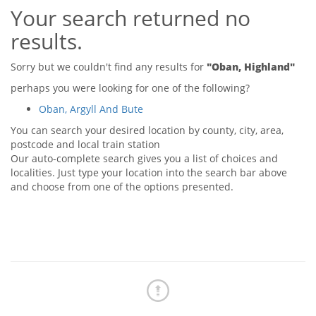
Your search returned no
Tips & Advice
Tips & Advice
Seller Blog
results.
Tips & Advice
Landlord Blog
Renter Blog
Support
Sorry but we couldn't find any results for
"Oban, Highland"
Support
Support
perhaps you were looking for one of the following?
Oban, Argyll And Bute
You can search your desired location by county, city, area,
postcode and local train station
Our auto-complete search gives you a list of choices and
localities. Just type your location into the search bar above
and choose from one of the options presented.