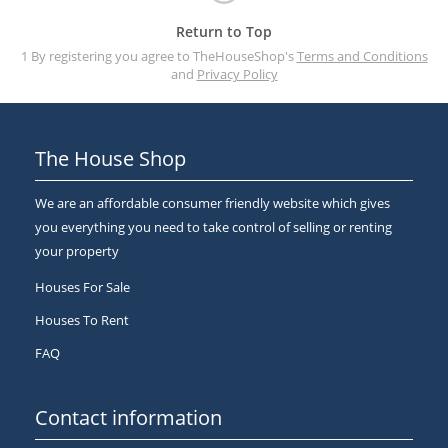
Return to Top
1 By registering you agree to TheHouseShop's
Terms and Conditions
and
Privacy Policy
The House Shop
We are an affordable consumer friendly website which gives
you everything you need to take control of selling or renting
your property
Houses For Sale
Houses To Rent
FAQ
Contact information