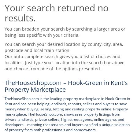
Your search returned no
Tips & Advice
Tips & Advice
Seller Blog
results.
Tips & Advice
Landlord Blog
Renter Blog
Support
You can broaden your search by searching a larger area or
Support
being less specific with your criteria.
Support
You can search your desired location by county, city, area,
postcode and local train station
Our auto-complete search gives you a list of choices and
localities. Just type your location into the search bar above
and choose from one of the options presented.
TheHouseShop.com – Hook-Green in Kent's
Property Marketplace
TheHouseShop.com is the leading property marketplace in Hook-Green in
Kent and has been helping landlords, tenants, sellers and buyers to save
money when buying, selling, letting and renting property online. Property
marketplace, TheHouseShop.com, showcases property listings from
private landlords, private sellers, high street agents, online agents and
developers – meaning that tenants and buyers can find a unique selection
of property from both professionals and homeowners.