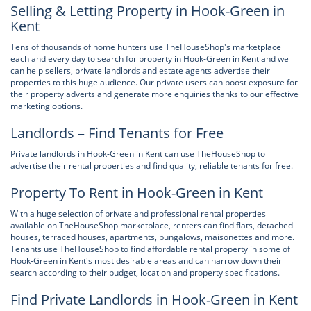
Selling & Letting Property in Hook-Green in
Kent
Tens of thousands of home hunters use TheHouseShop's marketplace
each and every day to search for property in Hook-Green in Kent and we
can help sellers, private landlords and estate agents advertise their
properties to this huge audience. Our private users can boost exposure for
their property adverts and generate more enquiries thanks to our effective
marketing options.
Landlords – Find Tenants for Free
Private landlords in Hook-Green in Kent can use TheHouseShop to
advertise their rental properties and find quality, reliable tenants for free.
Property To Rent in Hook-Green in Kent
With a huge selection of private and professional rental properties
available on TheHouseShop marketplace, renters can find flats, detached
houses, terraced houses, apartments, bungalows, maisonettes and more.
Tenants use TheHouseShop to find affordable rental property in some of
Hook-Green in Kent's most desirable areas and can narrow down their
search according to their budget, location and property specifications.
Find Private Landlords in Hook-Green in Kent