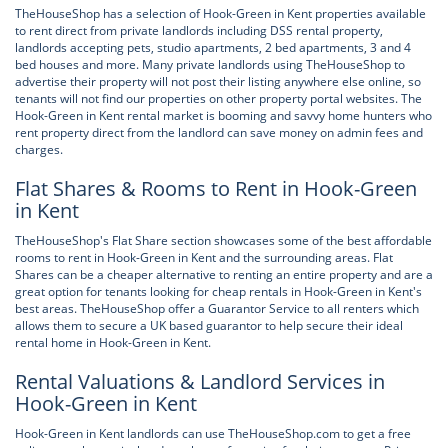
TheHouseShop has a selection of Hook-Green in Kent properties available
to rent direct from private landlords including DSS rental property,
landlords accepting pets, studio apartments, 2 bed apartments, 3 and 4
bed houses and more. Many private landlords using TheHouseShop to
advertise their property will not post their listing anywhere else online, so
tenants will not find our properties on other property portal websites. The
Hook-Green in Kent rental market is booming and savvy home hunters who
rent property direct from the landlord can save money on admin fees and
charges.
Flat Shares & Rooms to Rent in Hook-Green
in Kent
TheHouseShop's Flat Share section showcases some of the best affordable
rooms to rent in Hook-Green in Kent and the surrounding areas. Flat
Shares can be a cheaper alternative to renting an entire property and are a
great option for tenants looking for cheap rentals in Hook-Green in Kent's
best areas. TheHouseShop offer a Guarantor Service to all renters which
allows them to secure a UK based guarantor to help secure their ideal
rental home in Hook-Green in Kent.
Rental Valuations & Landlord Services in
Hook-Green in Kent
Hook-Green in Kent landlords can use TheHouseShop.com to get a free