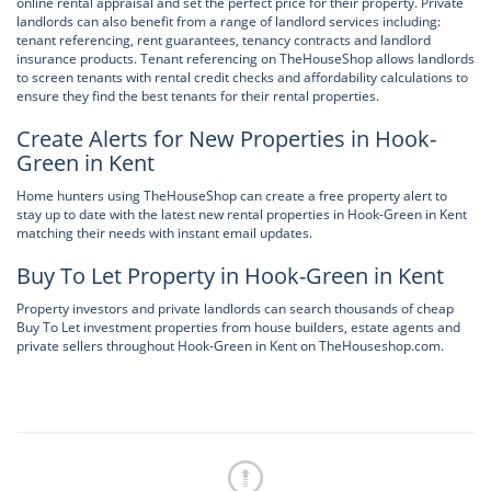
online rental appraisal and set the perfect price for their property. Private
landlords can also benefit from a range of landlord services including:
tenant referencing, rent guarantees, tenancy contracts and landlord
insurance products. Tenant referencing on TheHouseShop allows landlords
to screen tenants with rental credit checks and affordability calculations to
ensure they find the best tenants for their rental properties.
Create Alerts for New Properties in Hook-
Green in Kent
Home hunters using TheHouseShop can create a free property alert to
stay up to date with the latest new rental properties in Hook-Green in Kent
matching their needs with instant email updates.
Buy To Let Property in Hook-Green in Kent
Property investors and private landlords can search thousands of cheap
Buy To Let investment properties from house builders, estate agents and
private sellers throughout Hook-Green in Kent on TheHouseshop.com.