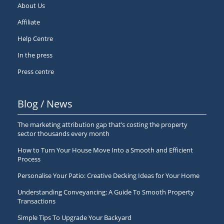
About Us
Affiliate
Help Centre
In the press
Press centre
Blog / News
The marketing attribution gap that’s costing the property
sector thousands every month
How to Turn Your House Move Into a Smooth and Efficient
Process
Personalise Your Patio: Creative Decking Ideas for Your Home
Understanding Conveyancing: A Guide To Smooth Property
Transactions
Simple Tips To Upgrade Your Backyard