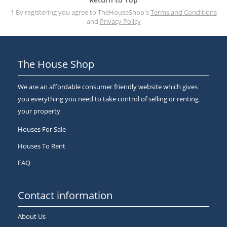
1 By registering you agree to TheHouseShop's
Terms and Conditions
and
Privacy Policy
The House Shop
We are an affordable consumer friendly website which gives
you everything you need to take control of selling or renting
your property
Houses For Sale
Houses To Rent
FAQ
Contact information
About Us