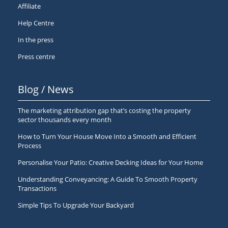
Affiliate
Help Centre
In the press
Press centre
Blog / News
The marketing attribution gap that’s costing the property
sector thousands every month
How to Turn Your House Move Into a Smooth and Efficient
Process
Personalise Your Patio: Creative Decking Ideas for Your Home
Understanding Conveyancing: A Guide To Smooth Property
Transactions
Simple Tips To Upgrade Your Backyard