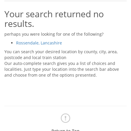
Tips & Advice
Your search returned no
Tips & Advice
Seller Blog
Tips & Advice
Landlord Blog
results.
Renter Blog
Support
Support
Support
perhaps you were looking for one of the following?
Rossendale, Lancashire
You can search your desired location by county, city, area,
postcode and local train station
Our auto-complete search gives you a list of choices and
localities. Just type your location into the search bar above
and choose from one of the options presented.
Return to Top