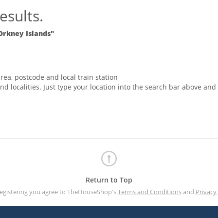
esults.
Orkney Islands"
rea, postcode and local train station
nd localities. Just type your location into the search bar above and
Return to Top
registering you agree to TheHouseShop's
Terms and Conditions
and
Privacy 