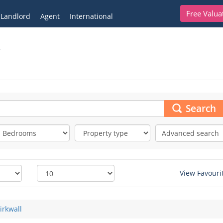
Free Valua
Landlord
Agent
International
y
Search
Advanced search
View Favouri
irkwall