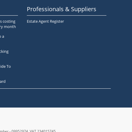
Professionals & Suppliers
s costing
Estate Agent Register
ery month
o a
cking
ide To
ard
number - 09952974
, VAT 234015745