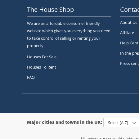
The House Shop
Contac
About Us
We are an affordable consumer friendly
website which gives you everything you need
Affiliate
to take control of selling or renting your
Help Cent
property
In the pre
Houses For Sale
Press cent
Houses To Rent
FAQ
Major cities and towns in the UK:
Select (A-Z)
All images are copyright protect