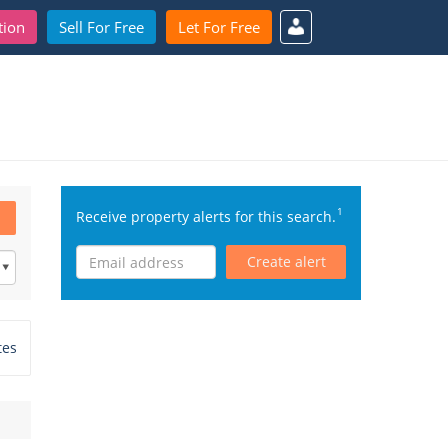
tion
Sell For Free
Let For Free
1
Receive property alerts for this search.
Create alert
tes