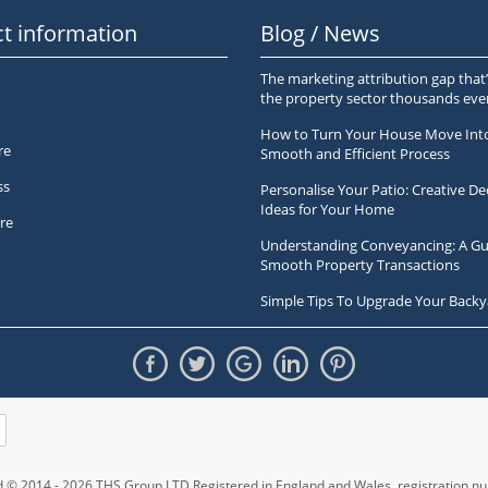
t information
Blog / News
The marketing attribution gap that’
the property sector thousands ev
How to Turn Your House Move Int
re
Smooth and Efficient Process
ss
Personalise Your Patio: Creative De
Ideas for Your Home
re
Understanding Conveyancing: A Gu
Smooth Property Transactions
Simple Tips To Upgrade Your Backy
ed © 2014 - 2026 THS Group LTD Registered in England and Wales,
registration 