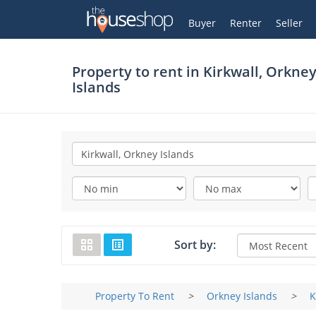
Thehouseshop.com
My Account
Buyer
Renter
Seller
Property to rent in
Kirkwall, Orkne
Islands
Sort by:
Property To Rent
>
Orkney Islands
>
K