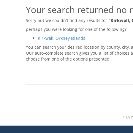
Your search returned no r
Sorry but we couldn't find any results for
"Kirkwall, 
perhaps you were looking for one of the following?
Kirkwall, Orkney Islands
You can search your desired location by county, city, a
Our auto-complete search gives you a list of choices a
choose from one of the options presented.
1 By 