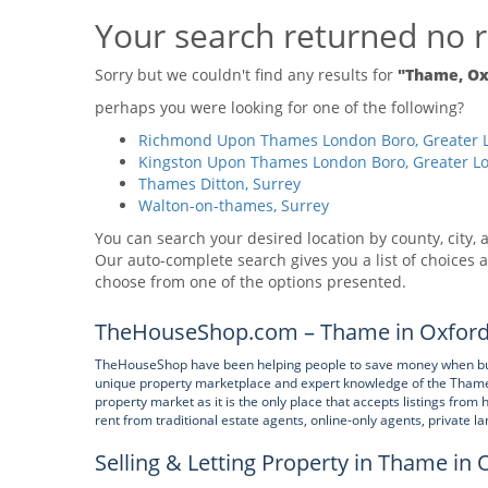
Your search returned no r
Sorry but we couldn't find any results for
"Thame, Ox
perhaps you were looking for one of the following?
Richmond Upon Thames London Boro, Greater 
Kingston Upon Thames London Boro, Greater L
Thames Ditton, Surrey
Walton-on-thames, Surrey
You can search your desired location by county, city, a
Our auto-complete search gives you a list of choices a
choose from one of the options presented.
TheHouseShop.com – Thame in Oxfords
TheHouseShop have been helping people to save money when buying
unique property marketplace and expert knowledge of the Thame
property market as it is the only place that accepts listings from 
rent from traditional estate agents, online-only agents, private l
Selling & Letting Property in Thame in 