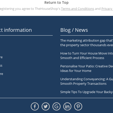
Return to Top
registering you agree to TheHouseShop's
Terms and Conditions
and
Privacy 
t information
Blog / News
The marketing attribution gap that’
the property sector thousands ev
How to Turn Your House Move Int
re
Smooth and Efficient Process
ss
Personalise Your Patio: Creative De
Ideas for Your Home
re
Understanding Conveyancing: A Gu
Smooth Property Transactions
Simple Tips To Upgrade Your Backy