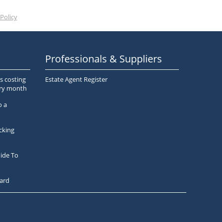
Policy
Professionals & Suppliers
s costing
Estate Agent Register
ery month
o a
cking
ide To
ard