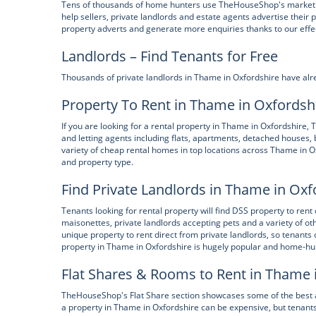
Tens of thousands of home hunters use TheHouseShop's marketpl
help sellers, private landlords and estate agents advertise their 
property adverts and generate more enquiries thanks to our effe
Landlords – Find Tenants for Free
Thousands of private landlords in Thame in Oxfordshire have alr
Property To Rent in Thame in Oxfordsh
If you are looking for a rental property in Thame in Oxfordshire
and letting agents including flats, apartments, detached hous
variety of cheap rental homes in top locations across Thame in O
and property type.
Find Private Landlords in Thame in Oxf
Tenants looking for rental property will find DSS property to rent
maisonettes, private landlords accepting pets and a variety of
unique property to rent direct from private landlords, so tenants 
property in Thame in Oxfordshire is hugely popular and home-hun
Flat Shares & Rooms to Rent in Thame 
TheHouseShop's Flat Share section showcases some of the best a
a property in Thame in Oxfordshire can be expensive, but tenants 