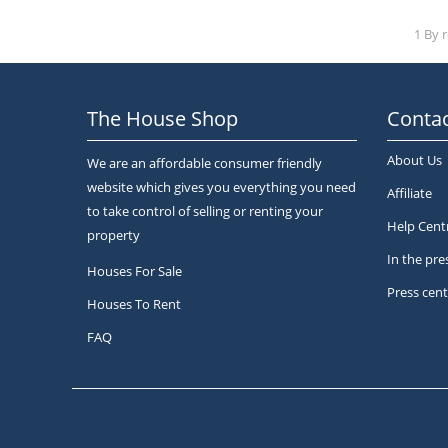
1 By 
The House Shop
Contac
About Us
We are an affordable consumer friendly
website which gives you everything you need
Affiliate
to take control of selling or renting your
Help Cent
property
In the pre
Houses For Sale
Press cent
Houses To Rent
FAQ