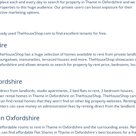
ace each and every day to search for property in Thame in Oxfordshire and we
properties to this huge audience. Our private users can boost exposure for their
ctive marketing options.
eady used TheHouseShop.com to find excellent tenants for free.
ire
, TheHouseShop has a huge selection of homes available to rent from private landl
es, bungalows, maisonettes, terraced houses and more. TheHouseShop showcases 
xfordshire and allows tenants to search for property by rent price, bedrooms, loc
ordshire
 direct from landlords, studio apartments, 2 bed flats to rent, 3 bedroom houses,
 other rental homes in Thame in Oxfordshire on TheHouseShop. TheHouseShop car
can find rental homes that they won't find on other big property websites. Renting
ters can save money on administration fees by renting direct from the landlord.
in Oxfordshire
ffordable rooms to rent in Thame in Oxfordshire and the surrounding areas. Ren
can find affordable Flat Shares in Thame in Oxfordshire's best locations for a fr