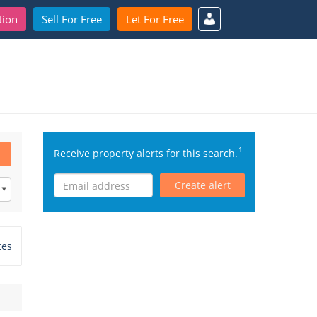
tion
Sell For Free
Let For Free
1
Receive property alerts for this search.
Create alert
tes