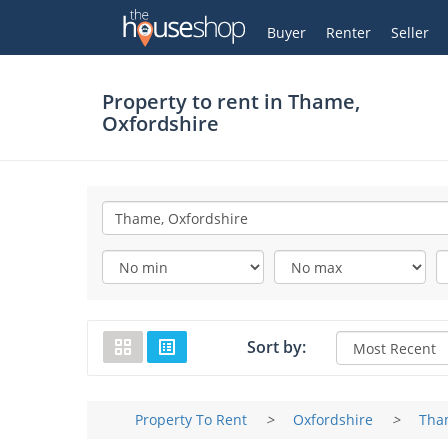
Thehouseshop.com
My Account
Buyer
Renter
Seller
Property to rent in
Thame,
Oxfordshire
Sort by:
Property To Rent
>
Oxfordshire
>
Tha