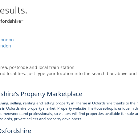
esults.
fordshire"
London
ondon
rea, postcode and local train station
nd localities. Just type your location into the search bar above and
hire's Property Marketplace
, selling, renting and letting property in Thame in Oxfordshire thanks to their
 in Oxfordshire property market. Property website TheHouseShop is unique in t
homeowners and professionals, so visitors will find properties available for sale a
andlords, private sellers and property developers.
Oxfordshire