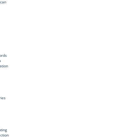
 can
ords
a
ation
ries
ting
action