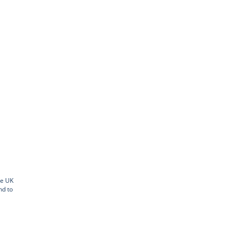
he UK
nd to