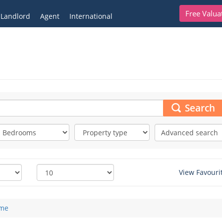
Free Valua
Landlord
Agent
International
Search
Advanced search
View Favouri
me