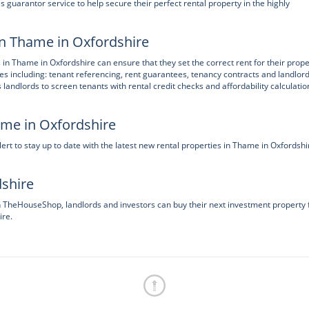
guarantor service to help secure their perfect rental property in the highly
in Thame in Oxfordshire
 in Thame in Oxfordshire can ensure that they set the correct rent for their prope
ces including: tenant referencing, rent guarantees, tenancy contracts and landlor
ndlords to screen tenants with rental credit checks and affordability calculatio
ame in Oxfordshire
t to stay up to date with the latest new rental properties in Thame in Oxfordshi
dshire
on TheHouseShop, landlords and investors can buy their next investment property
ire.