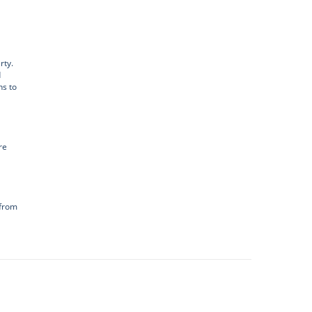
rty.
d
ns to
re
 from