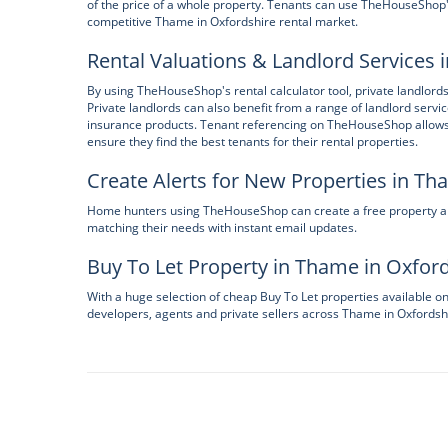
of the price of a whole property. Tenants can use TheHouseShop's 
competitive Thame in Oxfordshire rental market.
Rental Valuations & Landlord Services 
By using TheHouseShop's rental calculator tool, private landlords
Private landlords can also benefit from a range of landlord servi
insurance products. Tenant referencing on TheHouseShop allows la
ensure they find the best tenants for their rental properties.
Create Alerts for New Properties in Th
Home hunters using TheHouseShop can create a free property aler
matching their needs with instant email updates.
Buy To Let Property in Thame in Oxfor
With a huge selection of cheap Buy To Let properties available 
developers, agents and private sellers across Thame in Oxfordsh