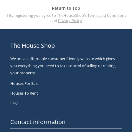
Return to Top
1 By registering you agree to TheHouseShop's
Terms and Conditions
and
Privacy Policy
The House Shop
We are an affordable consumer friendly website which gives
you everything you need to take control of selling or renting
your property
Houses For Sale
Houses To Rent
FAQ
Contact information