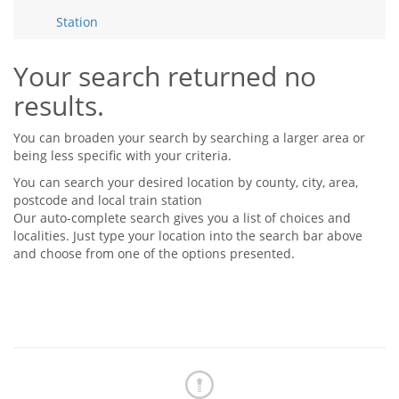
Tips & Advice
Station
Tips & Advice
Seller Blog
Tips & Advice
Landlord Blog
Renter Blog
Your search returned no
Support
results.
Support
Support
You can broaden your search by searching a larger area or
being less specific with your criteria.
You can search your desired location by county, city, area,
postcode and local train station
Our auto-complete search gives you a list of choices and
localities. Just type your location into the search bar above
and choose from one of the options presented.