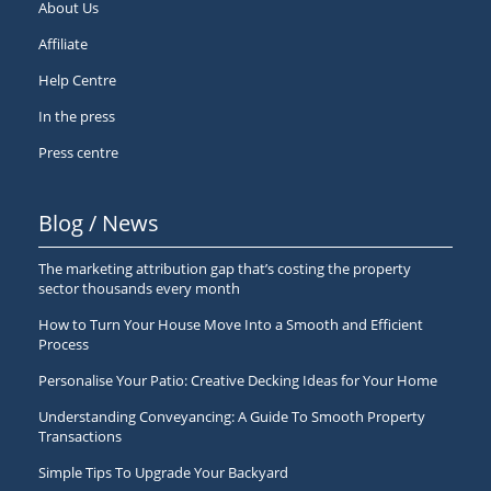
About Us
Affiliate
Help Centre
In the press
Press centre
Blog / News
The marketing attribution gap that’s costing the property
sector thousands every month
How to Turn Your House Move Into a Smooth and Efficient
Process
Personalise Your Patio: Creative Decking Ideas for Your Home
Understanding Conveyancing: A Guide To Smooth Property
Transactions
Simple Tips To Upgrade Your Backyard