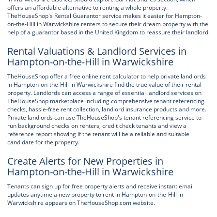
offers an affordable alternative to renting a whole property.
TheHouseShop's Rental Guarantor service makes it easier for Hampton-
on-the-Hill in Warwickshire renters to secure their dream property with the
help of a guarantor based in the United Kingdom to reassure their landlord.
Rental Valuations & Landlord Services in
Hampton-on-the-Hill in Warwickshire
TheHouseShop offer a free online rent calculator to help private landlords
in Hampton-on-the-Hill in Warwickshire find the true value of their rental
property. Landlords can access a range of essential landlord services on
TheHouseShop marketplace including comprehensive tenant referencing
checks, hassle-free rent collection, landlord insurance products and more.
Private landlords can use TheHouseShop's tenant referencing service to
run background checks on renters, credit check tenants and view a
reference report showing if the tenant will be a reliable and suitable
candidate for the property.
Create Alerts for New Properties in
Hampton-on-the-Hill in Warwickshire
Tenants can sign up for free property alerts and receive instant email
updates anytime a new property to rent in Hampton-on-the-Hill in
Warwickshire appears on TheHouseShop.com website.