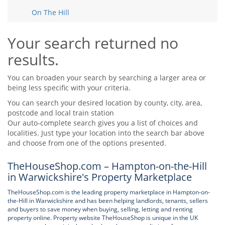
Tips & Advice
On The Hill
Tips & Advice
Seller Blog
Tips & Advice
Landlord Blog
Renter Blog
Your search returned no
Support
results.
Support
Support
You can broaden your search by searching a larger area or
being less specific with your criteria.
You can search your desired location by county, city, area,
postcode and local train station
Our auto-complete search gives you a list of choices and
localities. Just type your location into the search bar above
and choose from one of the options presented.
TheHouseShop.com – Hampton-on-the-Hill
in Warwickshire's Property Marketplace
TheHouseShop.com is the leading property marketplace in Hampton-on-
the-Hill in Warwickshire and has been helping landlords, tenants, sellers
and buyers to save money when buying, selling, letting and renting
property online. Property website TheHouseShop is unique in the UK