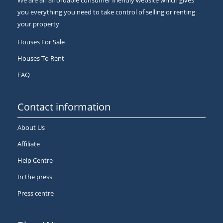
We are an affordable consumer friendly website which gives
you everything you need to take control of selling or renting
your property
Houses For Sale
Houses To Rent
FAQ
Contact information
About Us
Affiliate
Help Centre
In the press
Press centre