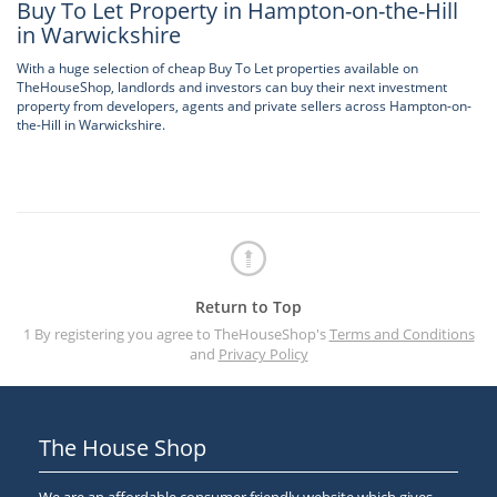
Buy To Let Property in Hampton-on-the-Hill
in Warwickshire
With a huge selection of cheap Buy To Let properties available on
TheHouseShop, landlords and investors can buy their next investment
property from developers, agents and private sellers across Hampton-on-
the-Hill in Warwickshire.
Return to Top
1 By registering you agree to TheHouseShop's
Terms and Conditions
and
Privacy Policy
The House Shop