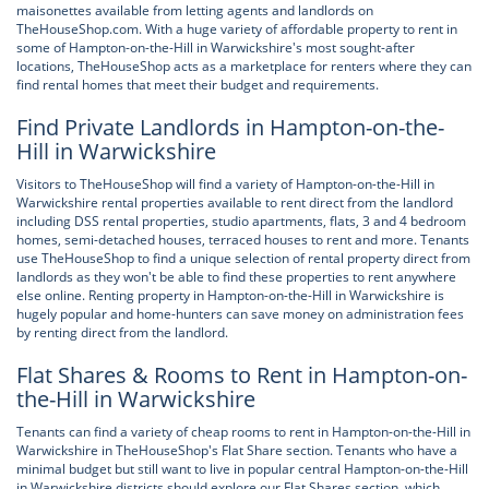
maisonettes available from letting agents and landlords on
TheHouseShop.com. With a huge variety of affordable property to rent in
some of Hampton-on-the-Hill in Warwickshire's most sought-after
locations, TheHouseShop acts as a marketplace for renters where they can
find rental homes that meet their budget and requirements.
Find Private Landlords in Hampton-on-the-
Hill in Warwickshire
Visitors to TheHouseShop will find a variety of Hampton-on-the-Hill in
Warwickshire rental properties available to rent direct from the landlord
including DSS rental properties, studio apartments, flats, 3 and 4 bedroom
homes, semi-detached houses, terraced houses to rent and more. Tenants
use TheHouseShop to find a unique selection of rental property direct from
landlords as they won't be able to find these properties to rent anywhere
else online. Renting property in Hampton-on-the-Hill in Warwickshire is
hugely popular and home-hunters can save money on administration fees
by renting direct from the landlord.
Flat Shares & Rooms to Rent in Hampton-on-
the-Hill in Warwickshire
Tenants can find a variety of cheap rooms to rent in Hampton-on-the-Hill in
Warwickshire in TheHouseShop's Flat Share section. Tenants who have a
minimal budget but still want to live in popular central Hampton-on-the-Hill
in Warwickshire districts should explore our Flat Shares section, which