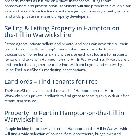
property market as it is the only place that accepts listings from
homeowners and professionals, so visitors will find properties available for
sale and to rent from traditional estate agents, online-only agents, private
landlords, private sellers and property developers.
Selling & Letting Property in Hampton-on-
the-Hill in Warwickshire
Estate agents, private sellers and private landlords can advertise all their
properties on TheHouseShop's marketplace and reach the tens of
thousands of home hunters visiting the site each day looking for property
for sale and to rent in Hampton-on-the-Hill in Warwickshire. Private sellers
and landlords can generate more interest from buyers and renters by
using TheHouseShop's marketing boost options.
Landlords – Find Tenants for Free
TheHouseShop have helped thousands of Hampton-on-the-Hill in
Warwickshire's private landlords to find great tenants quickly with our free
tenant-find service.
Property To Rent in Hampton-on-the-Hill in
Warwickshire
People looking for property to rent in Hampton-on-the-Hill in Warwickshire
will find a wide selection of houses, flats, apartments, bungalows and