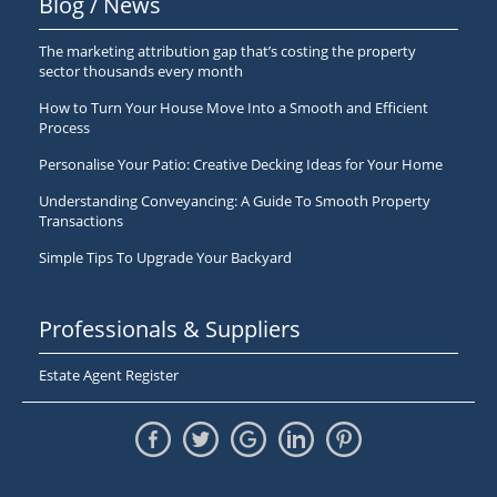
Blog / News
The marketing attribution gap that’s costing the property
sector thousands every month
How to Turn Your House Move Into a Smooth and Efficient
Process
Personalise Your Patio: Creative Decking Ideas for Your Home
Understanding Conveyancing: A Guide To Smooth Property
Transactions
Simple Tips To Upgrade Your Backyard
Professionals & Suppliers
Estate Agent Register