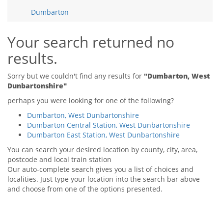
Tips & Advice
Dumbarton
Tips & Advice
Seller Blog
Tips & Advice
Landlord Blog
Renter Blog
Your search returned no
Support
results.
Support
Support
Sorry but we couldn't find any results for
"Dumbarton, West
Dunbartonshire"
perhaps you were looking for one of the following?
Dumbarton, West Dunbartonshire
Dumbarton Central Station, West Dunbartonshire
Dumbarton East Station, West Dunbartonshire
You can search your desired location by county, city, area,
postcode and local train station
Our auto-complete search gives you a list of choices and
localities. Just type your location into the search bar above
and choose from one of the options presented.