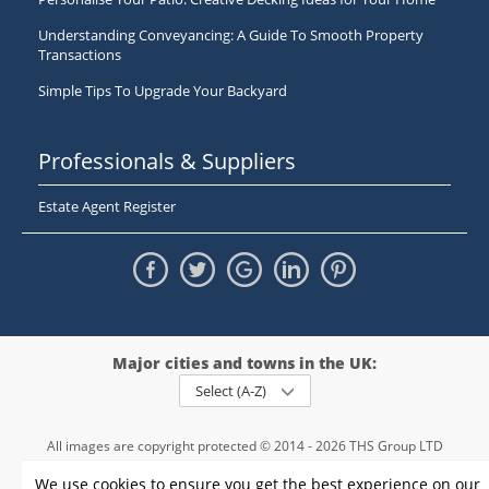
Understanding Conveyancing: A Guide To Smooth Property
Transactions
Simple Tips To Upgrade Your Backyard
Professionals & Suppliers
Estate Agent Register
Major cities and towns in the UK:
Select (A-Z)
All images are copyright protected © 2014 - 2026 THS Group LTD
Registered in England and Wales,
We use cookies to ensure you get the best experience on our
registration number - 09952974