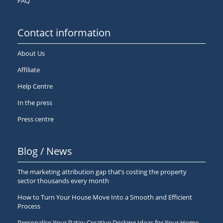
FAQ
Contact information
About Us
Affiliate
Help Centre
In the press
Press centre
Blog / News
The marketing attribution gap that’s costing the property
sector thousands every month
How to Turn Your House Move Into a Smooth and Efficient
Process
Personalise Your Patio: Creative Decking Ideas for Your Home