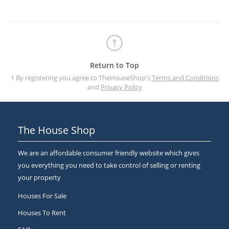
Return to Top
1 By registering you agree to TheHouseShop's
Terms and Conditions
and
Privacy Policy
The House Shop
We are an affordable consumer friendly website which gives
you everything you need to take control of selling or renting
your property
Houses For Sale
Houses To Rent