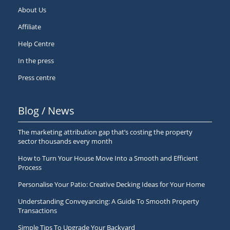
About Us
Affiliate
Help Centre
In the press
Press centre
Blog / News
The marketing attribution gap that’s costing the property
sector thousands every month
How to Turn Your House Move Into a Smooth and Efficient
Process
Personalise Your Patio: Creative Decking Ideas for Your Home
Understanding Conveyancing: A Guide To Smooth Property
Transactions
Simple Tips To Upgrade Your Backyard