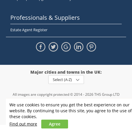
Professionals & Suppliers
Estate Agent Register
Major cities and towns in the UK:
Select (A-Z)
All images are copyright protected © 2014 - 2026 THS Group LTD
Registered in England and Wales,
We use cookies to ensure you get the best experience on our
registration number - 09952974
, VAT 234015745
website. By continuing to use this site, you agree to the use of
Information
Privacy policy
|
Terms and conditions
|
Cookie policy
|
these cookies.
Sitemap
Find out more
Agree