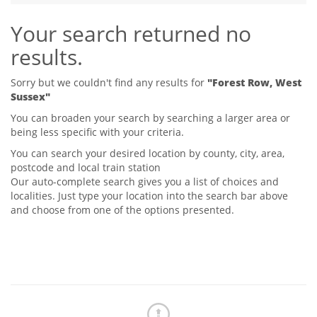
Tips & Advice
Your search returned no
Tips & Advice
Seller Blog
Tips & Advice
Landlord Blog
results.
Renter Blog
Support
Support
Support
Sorry but we couldn't find any results for
"Forest Row, West
Sussex"
You can broaden your search by searching a larger area or
being less specific with your criteria.
You can search your desired location by county, city, area,
postcode and local train station
Our auto-complete search gives you a list of choices and
localities. Just type your location into the search bar above
and choose from one of the options presented.