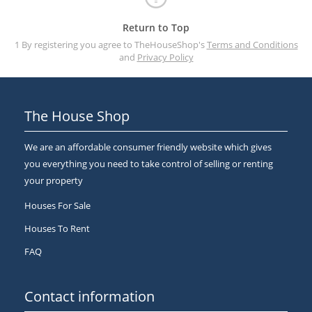
Return to Top
1 By registering you agree to TheHouseShop's
Terms and Conditions
and
Privacy Policy
The House Shop
We are an affordable consumer friendly website which gives
you everything you need to take control of selling or renting
your property
Houses For Sale
Houses To Rent
FAQ
Contact information