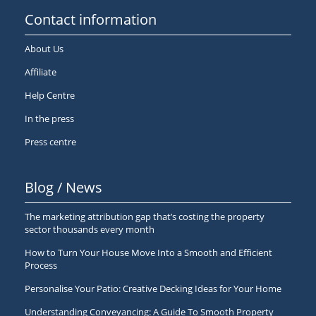
Contact information
About Us
Affiliate
Help Centre
In the press
Press centre
Blog / News
The marketing attribution gap that’s costing the property
sector thousands every month
How to Turn Your House Move Into a Smooth and Efficient
Process
Personalise Your Patio: Creative Decking Ideas for Your Home
Understanding Conveyancing: A Guide To Smooth Property