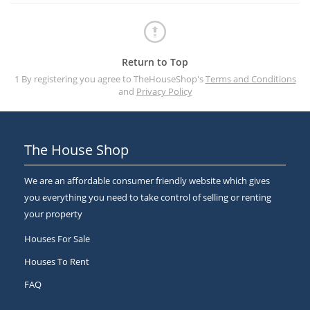
Return to Top
1 By registering you agree to TheHouseShop's
Terms and Conditions
and
Privacy Policy
The House Shop
We are an affordable consumer friendly website which gives
you everything you need to take control of selling or renting
your property
Houses For Sale
Houses To Rent
FAQ