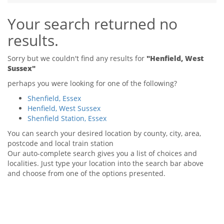
Tips & Advice
Your search returned no
Tips & Advice
Seller Blog
Tips & Advice
Landlord Blog
results.
Renter Blog
Support
Support
Support
Sorry but we couldn't find any results for
"Henfield, West
Sussex"
perhaps you were looking for one of the following?
Shenfield, Essex
Henfield, West Sussex
Shenfield Station, Essex
You can search your desired location by county, city, area,
postcode and local train station
Our auto-complete search gives you a list of choices and
localities. Just type your location into the search bar above
and choose from one of the options presented.