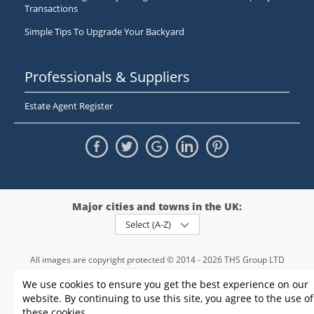
Transactions
Simple Tips To Upgrade Your Backyard
Professionals & Suppliers
Estate Agent Register
Major cities and towns in the UK:
Select (A-Z)
All images are copyright protected © 2014 - 2026 THS Group LTD
Registered in England and Wales,
We use cookies to ensure you get the best experience on our
registration number - 09952974
, VAT 234015745
website. By continuing to use this site, you agree to the use of
Information
Privacy policy
|
Terms and conditions
|
Cookie policy
|
these cookies.