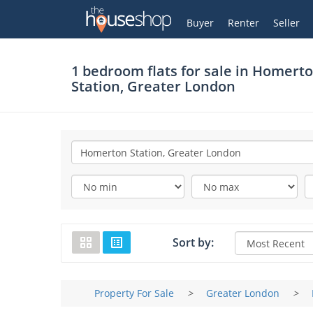
Thehouseshop.com
My Account
Buyer
Renter
Seller
1 bedroom flats for sale in
Homert
Station, Greater London
Sort by:
Property For Sale
>
Greater London
>