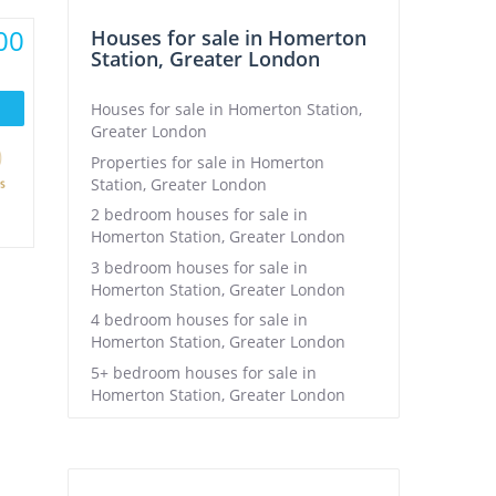
00
Houses for sale in Homerton
Station, Greater London
Houses for sale in Homerton Station,
Greater London
Properties for sale in Homerton
Station, Greater London
2 bedroom houses for sale in
Homerton Station, Greater London
3 bedroom houses for sale in
Homerton Station, Greater London
4 bedroom houses for sale in
Homerton Station, Greater London
5+ bedroom houses for sale in
Homerton Station, Greater London