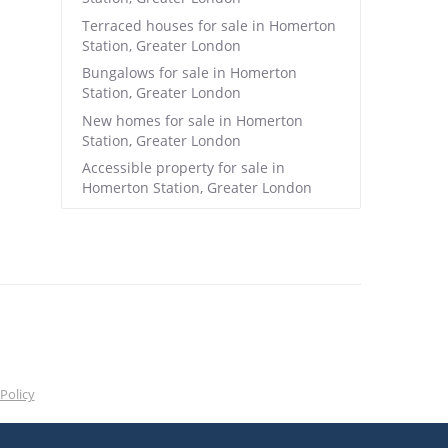
Terraced houses for sale in Homerton
Station, Greater London
Bungalows for sale in Homerton
Station, Greater London
New homes for sale in Homerton
Station, Greater London
Accessible property for sale in
Homerton Station, Greater London
Policy