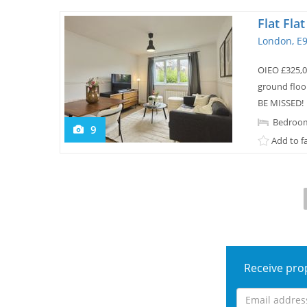
Flat Fla
London, E
OIEO £325,
ground floo
BE MISSED!
Bedroom
9
Add to f
Receive prop