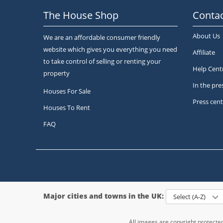
The House Shop
Contac
About Us
We are an affordable consumer friendly
website which gives you everything you need
Affiliate
to take control of selling or renting your
Help Cent
property
In the pre
Houses For Sale
Press cent
Houses To Rent
FAQ
Major cities and towns in the UK:
Select (A-Z)
All images are copyright protect