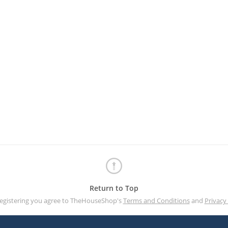
Return to Top
registering you agree to TheHouseShop's
Terms and Conditions
and
Privacy 