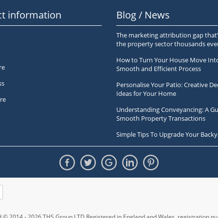
t information
Blog / News
The marketing attribution gap that’
the property sector thousands ev
How to Turn Your House Move Int
re
Smooth and Efficient Process
ss
Personalise Your Patio: Creative De
Ideas for Your Home
re
Understanding Conveyancing: A Gu
Smooth Property Transactions
Simple Tips To Upgrade Your Backy
ed © 2014 - 2026 THS Group LTD Registered in England and Wales,
registration 