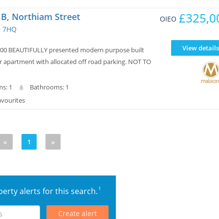
£325,0
t B, Northiam Street
OIEO
9 7HQ
View details
000 BEAUTIFULLY presented modern purpose built
r apartment with allocated off road parking. NOT TO
s: 1
Bathrooms: 1
avourites
«
1
»
1
erty alerts for this search.
Create alert