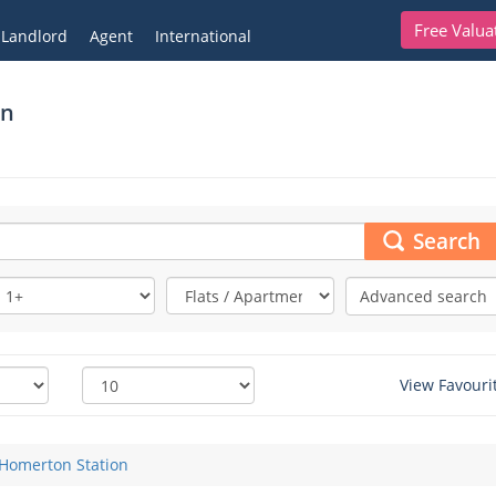
Free Valua
Landlord
Agent
International
on
Search
Advanced search
View Favouri
Homerton Station