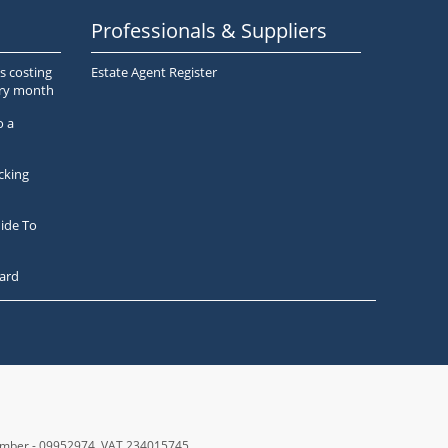
Professionals & Suppliers
s costing
Estate Agent Register
ery month
o a
cking
ide To
ard
number - 09952974
, VAT 234015745