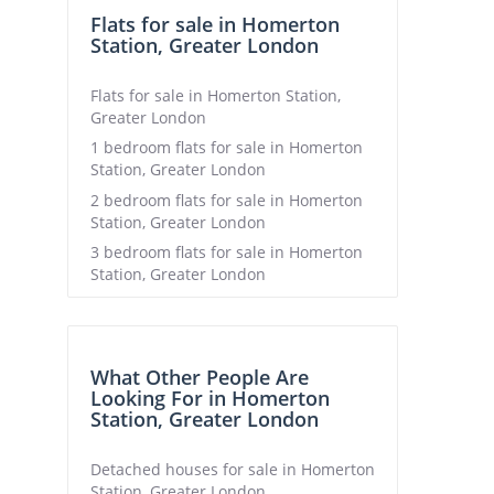
Flats for sale in Homerton
Station, Greater London
Flats for sale in Homerton Station,
Greater London
1 bedroom flats for sale in Homerton
Station, Greater London
2 bedroom flats for sale in Homerton
Station, Greater London
3 bedroom flats for sale in Homerton
Station, Greater London
What Other People Are
Looking For in Homerton
Station, Greater London
Detached houses for sale in Homerton
Station, Greater London