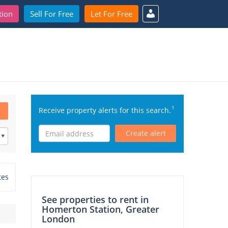
tion
Sell For Free
Let For Free
1
Receive property alerts for this search.
Create alert
tes
See properties to rent in
Homerton Station, Greater
London