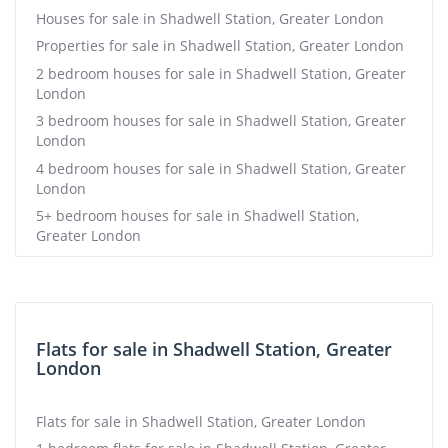
Houses for sale in Shadwell Station, Greater London
Properties for sale in Shadwell Station, Greater London
2 bedroom houses for sale in Shadwell Station, Greater
London
3 bedroom houses for sale in Shadwell Station, Greater
London
4 bedroom houses for sale in Shadwell Station, Greater
London
5+ bedroom houses for sale in Shadwell Station,
Greater London
Flats for sale in Shadwell Station, Greater
London
Flats for sale in Shadwell Station, Greater London