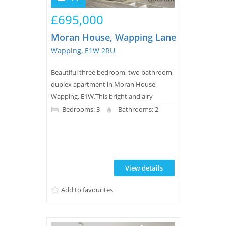
£695,000
Moran House, Wapping Lane
Wapping, E1W 2RU
Beautiful three bedroom, two bathroom
duplex apartment in Moran House,
Wapping, E1W.This bright and airy
property offers a spacious reception area
Bedrooms: 3
Bathrooms: 2
with a separate kitchen leading on to a
26ft x 10ft terrace, two double bedrooms,
a separate third smaller bedroom and
two bathrooms of which one is an
View details
ensuite to the principle bedroom. The
apartment also benefits from secure
Add to favourites
underground parking and day...