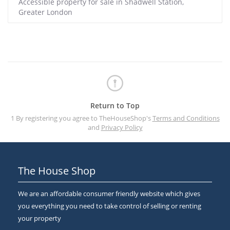
Accessible property for sale in Shadwell Station,
Greater London
Return to Top
1 By registering you agree to TheHouseShop's
Terms and Conditions
and
Privacy Policy
The House Shop
We are an affordable consumer friendly website which gives
you everything you need to take control of selling or renting
your property