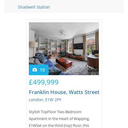
Tips & Advice
Shadwell Station
Tips & Advice
Seller Blog
Tips & Advice
Landlord Blog
Renter Blog
Support
Support
Support
10
£499,999
Franklin House, Watts Street
London, E1W 2PY
Stylish TopFloor Two-Bedroom
Apartment in the Heart of Wapping,
E1WSet on the third (top) floor, this