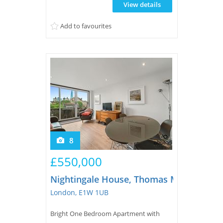
View details
wardrobes, second bedroom, secure
underground parking, lift and plenty of
Add to favourites
storage.Located on the first floor, t...
8
£550,000
Nightingale House, Thomas More Street
London, E1W 1UB
Bright One Bedroom Apartment with