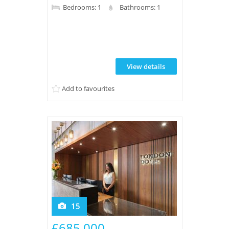
new build property features a balcony,
Bedrooms: 1
Bathrooms: 1
wood flooring, underfloor heating, a
sleek bathroom, and access to extensive
leisure facilities plus 24-hour concierge
and landscaped water gardens for
View details
residents.
Add to favourites
15
£685,000