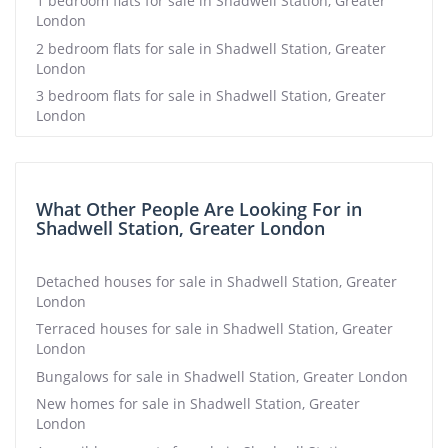
1 bedroom flats for sale in Shadwell Station, Greater
London
2 bedroom flats for sale in Shadwell Station, Greater
London
3 bedroom flats for sale in Shadwell Station, Greater
London
What Other People Are Looking For in
Shadwell Station, Greater London
Detached houses for sale in Shadwell Station, Greater
London
Terraced houses for sale in Shadwell Station, Greater
London
Bungalows for sale in Shadwell Station, Greater London
New homes for sale in Shadwell Station, Greater
London