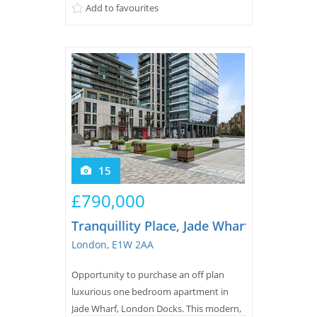
Add to favourites
15
£790,000
Tranquillity Place, Jade Wharf, London 
London, E1W 2AA
Opportunity to purchase an off plan
luxurious one bedroom apartment in
Jade Wharf, London Docks. This modern,