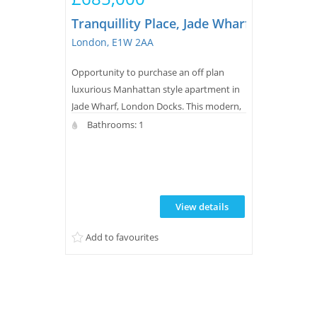
Tranquillity Place, Jade Wharf, London 
London, E1W 2AA
Opportunity to purchase an off plan
luxurious Manhattan style apartment in
Jade Wharf, London Docks. This modern,
new build property features a balcony,
Bathrooms: 1
wood flooring, underfloor heating, a
sleek bathroom, and access to extensive
leisure facilities plus 24-hour concierge
and landscaped water gardens for
View details
residents.
Add to favourites