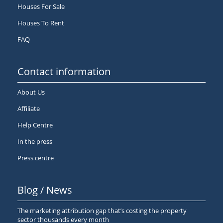
Houses For Sale
Houses To Rent
FAQ
Contact information
About Us
Affiliate
Help Centre
In the press
Press centre
Blog / News
The marketing attribution gap that’s costing the property
sector thousands every month