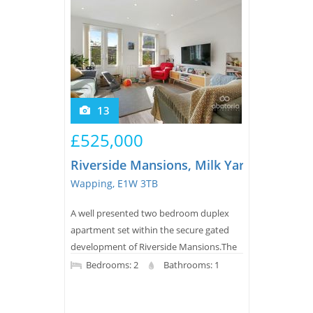
13
£525,000
Riverside Mansions, Milk Yard
Wapping, E1W 3TB
A well presented two bedroom duplex
apartment set within the secure gated
development of Riverside Mansions.The
apartment offers bright openplan living
Bedrooms: 2
Bathrooms: 1
with access to a private balcony,
alongside a spacious modern kitchen