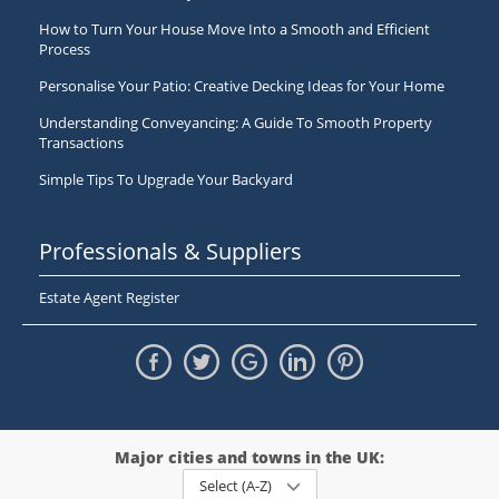
How to Turn Your House Move Into a Smooth and Efficient
Process
Personalise Your Patio: Creative Decking Ideas for Your Home
Understanding Conveyancing: A Guide To Smooth Property
Transactions
Simple Tips To Upgrade Your Backyard
Professionals & Suppliers
Estate Agent Register
Major cities and towns in the UK:
Select (A-Z)