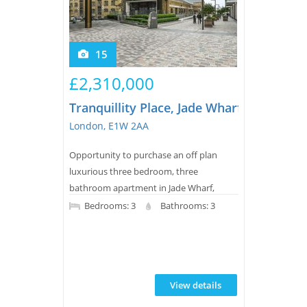
15
£2,310,000
Tranquillity Place, Jade Wharf, London 
London, E1W 2AA
Opportunity to purchase an off plan
luxurious three bedroom, three
bathroom apartment in Jade Wharf,
London Docks. This modern, new build
Bedrooms: 3
Bathrooms: 3
property features a balcony, wood
flooring, underfloor heating, a sleek
bathroom, and access to extensive
leisure facilities plus 24-hour concierge
View details
and landscaped water gardens for
residents.