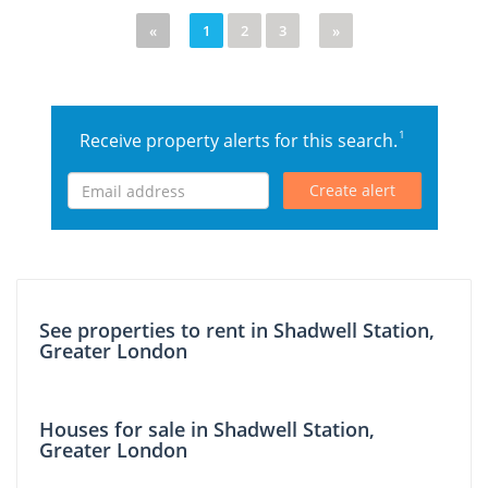
«
1
2
3
»
1
Receive property alerts for this search.
Create alert
See properties to rent in Shadwell Station,
Greater London
Houses for sale in Shadwell Station,
Greater London