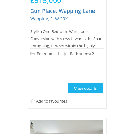
£515,000
Gun Place, Wapping Lane
Wapping, E1W 2RX
Stylish One-Bedroom Warehouse
Conversion with views towards the Shard
| Wapping, E1WSet within the highly
sought-after Gun Place development, this
Bedrooms: 1
Bathrooms: 2
beautifully presented one-bedroom
apartment offers bright, spacious living in
one of Wapping's most desirable
warehouse conversions, just moments
View details
from Wapping Overground Station.The
apartment has an impressive open plan
Add to favourites
reception room with an integ...