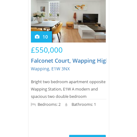
10
£550,000
Falconet Court, Wapping High Street
Wapping, E1W 3NX
Bright two bedroom apartment opposite
Wapping Station, E1W A modern and
spacious two double bedroom
apartment for sale in this private
Bedrooms: 2
Bathrooms: 1
development in Wapping. The property
comprises of a reception room with
double doors to a juliette balcony, open
plan kitchen, master bedroom with fitted