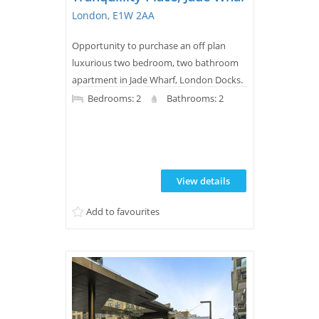
London, E1W 2AA
Opportunity to purchase an off plan
luxurious two bedroom, two bathroom
apartment in Jade Wharf, London Docks.
This modern, new build property features
Bedrooms: 2
Bathrooms: 2
a balcony, wood flooring, underfloor
heating, a sleek bathroom, and access to
extensive leisure facilities plus 24-hour
concierge and landscaped water gardens
View details
for residents.
Add to favourites