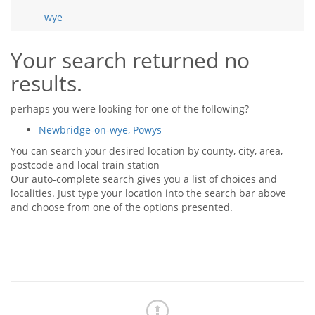
Tips & Advice
wye
Tips & Advice
Seller Blog
Tips & Advice
Landlord Blog
Renter Blog
Your search returned no
Support
results.
Support
Support
perhaps you were looking for one of the following?
Newbridge-on-wye, Powys
You can search your desired location by county, city, area,
postcode and local train station
Our auto-complete search gives you a list of choices and
localities. Just type your location into the search bar above
and choose from one of the options presented.