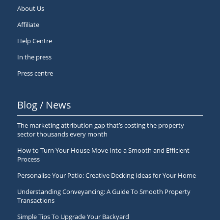
About Us
Affiliate
Help Centre
In the press
Press centre
Blog / News
The marketing attribution gap that’s costing the property
sector thousands every month
How to Turn Your House Move Into a Smooth and Efficient
Process
Personalise Your Patio: Creative Decking Ideas for Your Home
Understanding Conveyancing: A Guide To Smooth Property
Transactions
Simple Tips To Upgrade Your Backyard