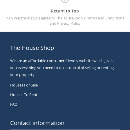
Return to Top
1 By registering you agree to TheHouseShop's
Terms and Conditions
and
Privacy Policy
The House Shop
We are an affordable consumer friendly website which gives
you everything you need to take control of selling or renting
your property
Houses For Sale
Houses To Rent
FAQ
Contact information