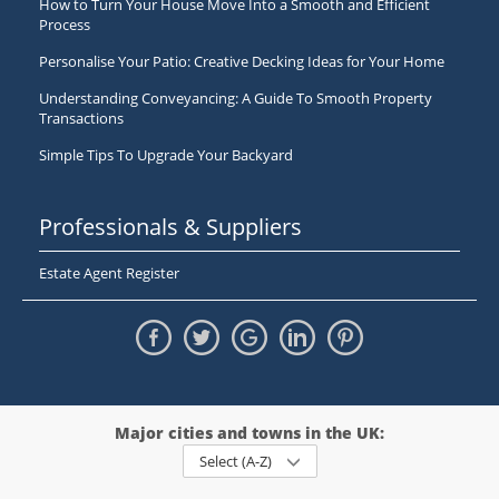
How to Turn Your House Move Into a Smooth and Efficient
Process
Personalise Your Patio: Creative Decking Ideas for Your Home
Understanding Conveyancing: A Guide To Smooth Property
Transactions
Simple Tips To Upgrade Your Backyard
Professionals & Suppliers
Estate Agent Register
Major cities and towns in the UK:
Select (A-Z)