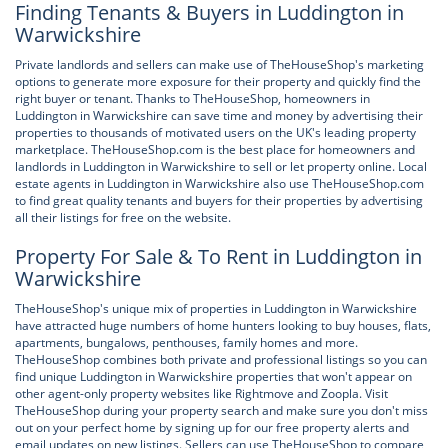
Finding Tenants & Buyers in Luddington in
Warwickshire
Private landlords and sellers can make use of TheHouseShop's marketing
options to generate more exposure for their property and quickly find the
right buyer or tenant. Thanks to TheHouseShop, homeowners in
Luddington in Warwickshire can save time and money by advertising their
properties to thousands of motivated users on the UK's leading property
marketplace. TheHouseShop.com is the best place for homeowners and
landlords in Luddington in Warwickshire to sell or let property online. Local
estate agents in Luddington in Warwickshire also use TheHouseShop.com
to find great quality tenants and buyers for their properties by advertising
all their listings for free on the website.
Property For Sale & To Rent in Luddington in
Warwickshire
TheHouseShop's unique mix of properties in Luddington in Warwickshire
have attracted huge numbers of home hunters looking to buy houses, flats,
apartments, bungalows, penthouses, family homes and more.
TheHouseShop combines both private and professional listings so you can
find unique Luddington in Warwickshire properties that won't appear on
other agent-only property websites like Rightmove and Zoopla. Visit
TheHouseShop during your property search and make sure you don't miss
out on your perfect home by signing up for our free property alerts and
email updates on new listings. Sellers can use TheHouseShop to compare