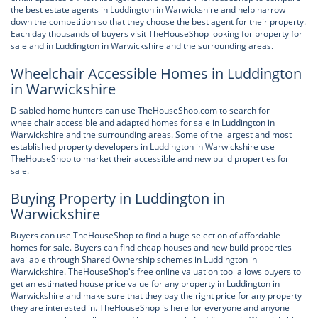
the best estate agents in Luddington in Warwickshire and help narrow
down the competition so that they choose the best agent for their property.
Each day thousands of buyers visit TheHouseShop looking for property for
sale and in Luddington in Warwickshire and the surrounding areas.
Wheelchair Accessible Homes in Luddington
in Warwickshire
Disabled home hunters can use TheHouseShop.com to search for
wheelchair accessible and adapted homes for sale in Luddington in
Warwickshire and the surrounding areas. Some of the largest and most
established property developers in Luddington in Warwickshire use
TheHouseShop to market their accessible and new build properties for
sale.
Buying Property in Luddington in
Warwickshire
Buyers can use TheHouseShop to find a huge selection of affordable
homes for sale. Buyers can find cheap houses and new build properties
available through Shared Ownership schemes in Luddington in
Warwickshire. TheHouseShop's free online valuation tool allows buyers to
get an estimated house price value for any property in Luddington in
Warwickshire and make sure that they pay the right price for any property
they are interested in. TheHouseShop is here for everyone and anyone