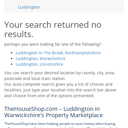
Tips & Advice
Luddington
Tips & Advice
Seller Blog
Tips & Advice
Landlord Blog
Renter Blog
Your search returned no
Support
results.
Support
Support
perhaps you were looking for one of the following?
Luddington In The Brook, Northamptonshire
Luddington, Warwickshire
Luddington, Lincolnshire
You can search your desired location by county, city, area,
postcode and local train station
Our auto-complete search gives you a list of choices and
localities. Just type your location into the search bar above
and choose from one of the options presented.
TheHouseShop.com – Luddington in
Warwickshire's Property Marketplace
TheHouseShop have been helping people to save money when buying,