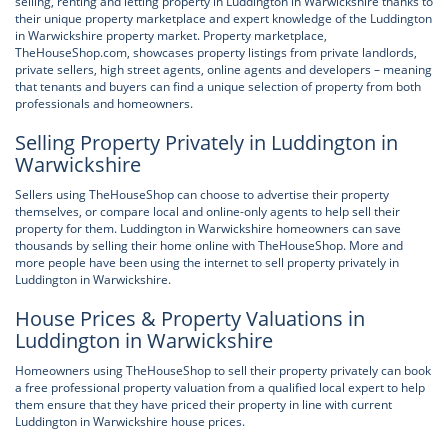
selling, renting and letting property in Luddington in Warwickshire thanks to
their unique property marketplace and expert knowledge of the Luddington
in Warwickshire property market. Property marketplace,
TheHouseShop.com, showcases property listings from private landlords,
private sellers, high street agents, online agents and developers – meaning
that tenants and buyers can find a unique selection of property from both
professionals and homeowners.
Selling Property Privately in Luddington in
Warwickshire
Sellers using TheHouseShop can choose to advertise their property
themselves, or compare local and online-only agents to help sell their
property for them. Luddington in Warwickshire homeowners can save
thousands by selling their home online with TheHouseShop. More and
more people have been using the internet to sell property privately in
Luddington in Warwickshire.
House Prices & Property Valuations in
Luddington in Warwickshire
Homeowners using TheHouseShop to sell their property privately can book
a free professional property valuation from a qualified local expert to help
them ensure that they have priced their property in line with current
Luddington in Warwickshire house prices.