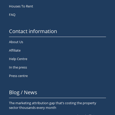
Houses To Rent
FAQ
Contact information
About Us
Affiliate
Help Centre
In the press
Press centre
Blog / News
The marketing attribution gap that’s costing the property
sector thousands every month