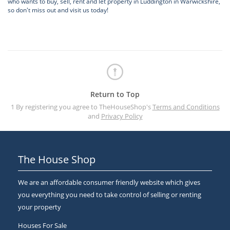
who wants to buy, sell, rent and let property in Luddington in Warwickshire,
so don't miss out and visit us today!
Return to Top
1 By registering you agree to TheHouseShop's
Terms and Conditions
and
Privacy Policy
The House Shop
We are an affordable consumer friendly website which gives
you everything you need to take control of selling or renting
your property
Houses For Sale