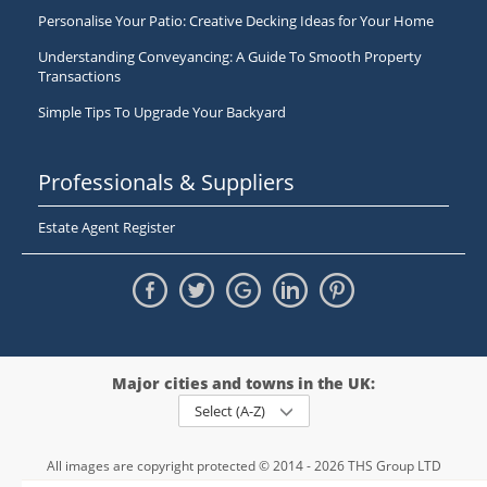
Personalise Your Patio: Creative Decking Ideas for Your Home
Understanding Conveyancing: A Guide To Smooth Property
Transactions
Simple Tips To Upgrade Your Backyard
Professionals & Suppliers
Estate Agent Register
Major cities and towns in the UK:
Select (A-Z)
All images are copyright protected © 2014 - 2026 THS Group LTD
Registered in England and Wales,