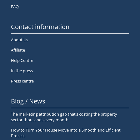
FAQ
Contact information
About Us
Affiliate
Help Centre
In the press
Press centre
Blog / News
The marketing attribution gap that’s costing the property
sector thousands every month
How to Turn Your House Move Into a Smooth and Efficient
Process