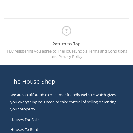
Return to Top
1 By registering you agree to TheHouseShop's
Terms and Conditions
and
Privacy Policy
The House Shop
We are an affordable consumer friendly website which gives
you everything you need to take control of selling or renting
your property
Houses For Sale
Houses To Rent