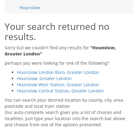
Tips & Advice
Hounslow
Tips & Advice
Seller Blog
Tips & Advice
Landlord Blog
Renter Blog
Your search returned no
Support
results.
Support
Support
Sorry but we couldn't find any results for
"Hounslow,
Greater London"
perhaps you were looking for one of the following?
Hounslow London Boro, Greater London
Hounslow, Greater London
Hounslow West Station, Greater London
Hounslow Central Station, Greater London
You can search your desired location by county, city, area,
postcode and local train station
Our auto-complete search gives you a list of choices and
localities. Just type your location into the search bar above
and choose from one of the options presented.