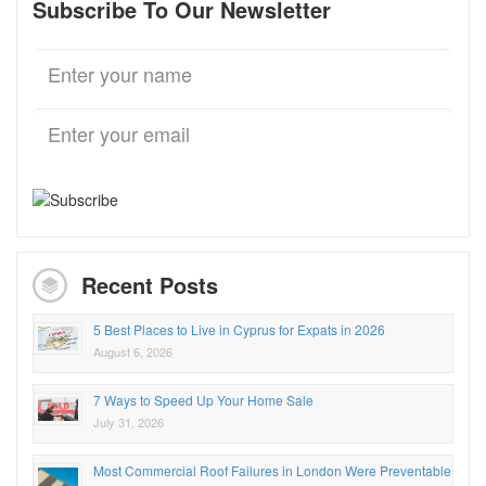
Subscribe To Our Newsletter
Recent Posts
5 Best Places to Live in Cyprus for Expats in 2026
August 6, 2026
7 Ways to Speed Up Your Home Sale
July 31, 2026
Most Commercial Roof Failures in London Were Preventable