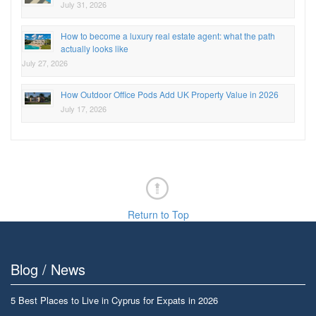
July 31, 2026
How to become a luxury real estate agent: what the path
actually looks like
July 27, 2026
How Outdoor Office Pods Add UK Property Value in 2026
July 17, 2026
Return to Top
Blog / News
5 Best Places to Live in Cyprus for Expats in 2026