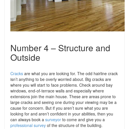
Number 4 – Structure and
Outside
Cracks
are what you are looking for. The odd hairline crack
isn’t anything to be overly worried about. Big cracks are
where you will start to face problems. Check around bay
windows, end-of-terrace walls and especially where
extensions join the main house. These are areas prone to
large cracks and seeing one during your viewing may be a
cause for concern. But if you aren’t sure what you are
looking for and aren’t confident in your abilities, then you
can always book a
surveyor
to come and give you a
professional survey
of the structure of the building.