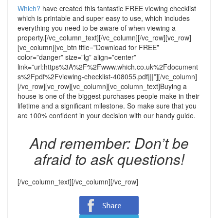
Which?
have created this fantastic FREE viewing checklist
which is printable and super easy to use, which includes
everything you need to be aware of when viewing a
property.
[/vc_column_text][/vc_column][/vc_row][vc_row]
[vc_column][vc_btn title=”Download for FREE”
color=”danger” size=”lg” align=”center”
link=”url:https%3A%2F%2Fwww.which.co.uk%2Fdocument
s%2Fpdf%2Fviewing-checklist-408055.pdf|||”][/vc_column]
[/vc_row][vc_row][vc_column][vc_column_text]
Buying a
house is one of the biggest purchases people make in their
lifetime and a significant milestone. So make sure that you
are 100% confident in your decision with our handy guide.
And remember: Don’t be
afraid to ask questions!
[/vc_column_text][/vc_column][/vc_row]