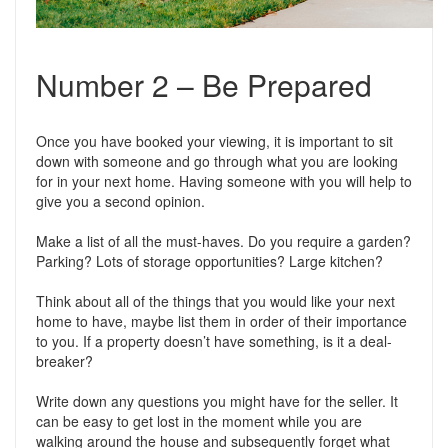
Number 2 – Be Prepared
Once you have booked your viewing, it is important to sit
down with someone and go through what you are looking
for in your next home. Having someone with you will help to
give you a second opinion.
Make a list of all the must-haves. Do you require a garden?
Parking? Lots of storage opportunities? Large kitchen?
Think about all of the things that you would like your next
home to have, maybe list them in order of their importance
to you. If a property doesn’t have something, is it a deal-
breaker?
Write down any questions you might have for the seller. It
can be easy to get lost in the moment while you are
walking around the house and subsequently forget what