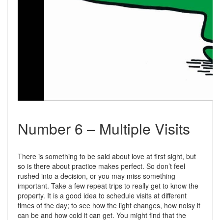
Number 6 – Multiple Visits
There is something to be said about love at first sight, but
so is there about practice makes perfect. So don’t feel
rushed into a decision, or you may miss something
important. Take a few repeat trips to really get to know the
property. It is a good idea to schedule visits at different
times of the day; to see how the light changes, how noisy it
can be and how cold it can get. You might find that the