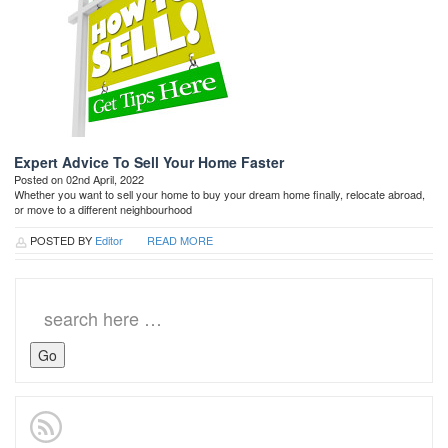
Expert Advice To Sell Your Home Faster
Posted on 02nd April, 2022
Whether you want to sell your home to buy your dream home finally, relocate abroad,
or move to a different neighbourhood
POSTED BY
Editor
READ MORE
Search
for: