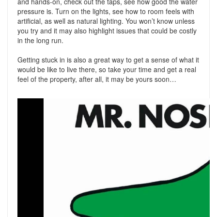
and hands-on, check out the taps, see how good the water
pressure is. Turn on the lights, see how to room feels with
artificial, as well as natural lighting. You won’t know unless
you try and it may also highlight issues that could be costly
in the long run.
Getting stuck in is also a great way to get a sense of what it
would be like to live there, so take your time and get a real
feel of the property, after all, it may be yours soon…