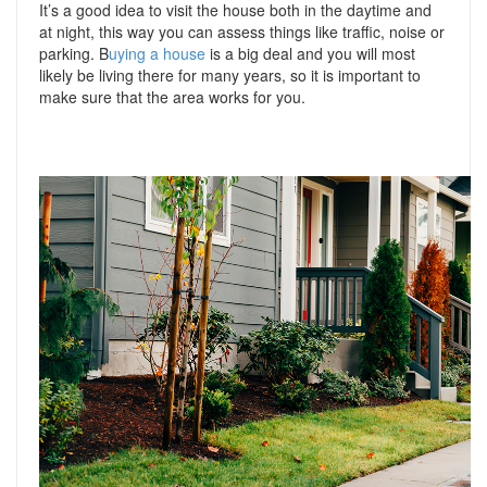
It’s a good idea to visit the house both in the daytime and
at night, this way you can assess things like traffic, noise or
parking. B
uying a house
is a big deal and you will most
likely be living there for many years, so it is important to
make sure that the area works for you.