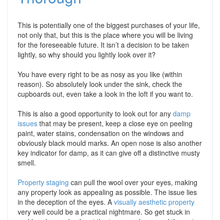
This is potentially one of the biggest purchases of your life,
not only that, but this is the place where you will be living
for the foreseeable future. It isn’t a decision to be taken
lightly, so why should you lightly look over it?
You have every right to be as nosy as you like (within
reason). So absolutely look under the sink, check the
cupboards out, even take a look in the loft if you want to.
This is also a good opportunity to look out for any
damp
issues
that may be present, keep a close eye on peeling
paint, water stains, condensation on the windows and
obviously black mould marks. An open nose is also another
key indicator for damp, as it can give off a distinctive musty
smell.
Property staging
can pull the wool over your eyes, making
any property look as appealing as possible. The issue lies
in the deception of the eyes. A
visually aesthetic property
very well could be a practical nightmare. So get stuck in