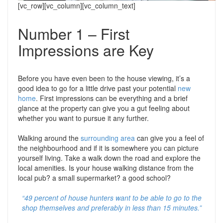
Support
Conveyancing Quote
[vc_row][vc_column][vc_column_text]
RentScore Plus
Mortgage Advice
Number 1 – First
Landlord Insurance
Impressions are Key
Home Improvement Services
Rent Protection Insurance
Tips & Advice
Before you have even been to the house viewing, it’s a
Tips & Advice
Seller Blog
good idea to go for a little drive past your potential
new
Free Landlord Advice Line
home
. First impressions can be everything and a brief
Support
glance at the property can give you a gut feeling about
Landlord Blog
whether you want to pursue it any further.
Walking around the
surrounding area
can give you a feel of
Support
the neighbourhood and if it is somewhere you can picture
yourself living. Take a walk down the road and explore the
local amenities. Is your house walking distance from the
local pub? a small supermarket? a good school?
“49 percent of house hunters want to be able to go to the
shop themselves and preferably in less than 15 minutes.”