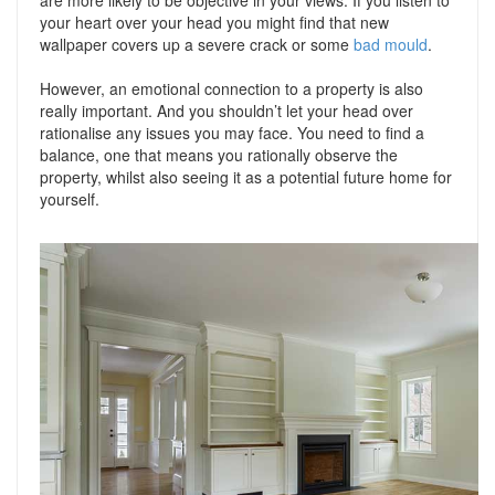
are more likely to be objective in your views. If you listen to
your heart over your head you might find that new
wallpaper covers up a severe crack or some
bad mould
.
However, an emotional connection to a property is also
really important. And you shouldn’t let your head over
rationalise any issues you may face. You need to find a
balance, one that means you rationally observe the
property, whilst also seeing it as a potential future home for
yourself.