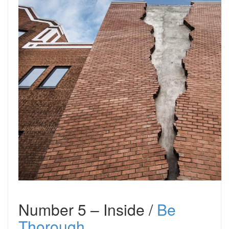
Number 5 – Inside /
Be
Thorough