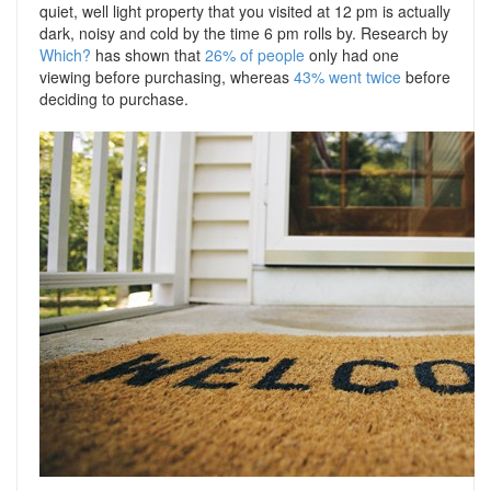
quiet, well light property that you visited at 12 pm is actually
dark, noisy and cold by the time 6 pm rolls by. Research by
Which?
has shown that
26% of people
only had one
viewing before purchasing, whereas
43% went twice
before
deciding to purchase.