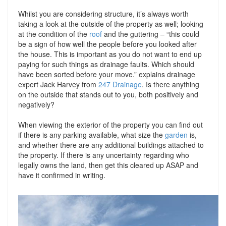
Whilst you are considering structure, it’s always worth
taking a look at the outside of the property as well; looking
at the condition of the
roof
and the guttering – “this could
be a sign of how well the people before you looked after
the house. This is important as you do not want to end up
paying for such things as drainage faults. Which should
have been sorted before your move.” explains drainage
expert Jack Harvey from
247 Drainage
. Is there anything
on the outside that stands out to you, both positively and
negatively?
When viewing the exterior of the property you can find out
if there is any parking available, what size the
garden
is,
and whether there are any additional buildings attached to
the property. If there is any uncertainty regarding who
legally owns the land, then get this cleared up ASAP and
have it confirmed in writing.