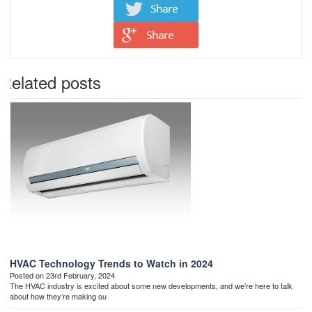
Related posts
HVAC Technology Trends to Watch in 2024
Posted on 23rd February, 2024
The HVAC industry is excited about some new developments, and we’re here to talk
about how they’re making ou