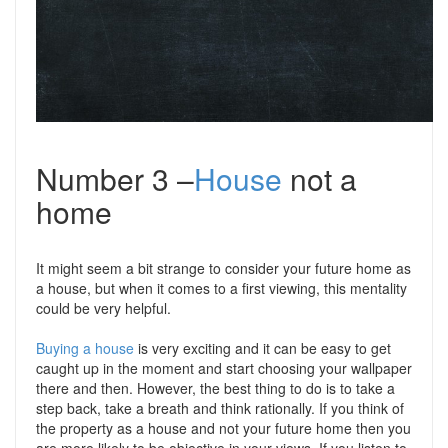
Number 3 –
House
not a
home
It might seem a bit strange to consider your future home as
a house, but when it comes to a first viewing, this mentality
could be very helpful.
Buying a house
is very exciting and it can be easy to get
caught up in the moment and start choosing your wallpaper
there and then. However, the best thing to do is to take a
step back, take a breath and think rationally. If you think of
the property as a house and not your future home then you