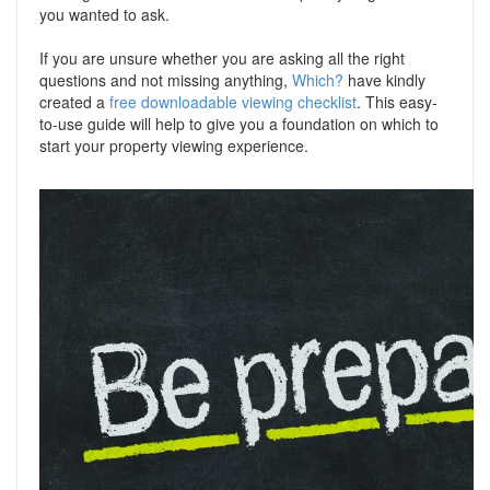
you wanted to ask.
If you are unsure whether you are asking all the right
questions and not missing anything,
Which?
have kindly
created a
free downloadable viewing checklist
. This easy-
to-use guide will help to give you a foundation on which to
start your property viewing experience.