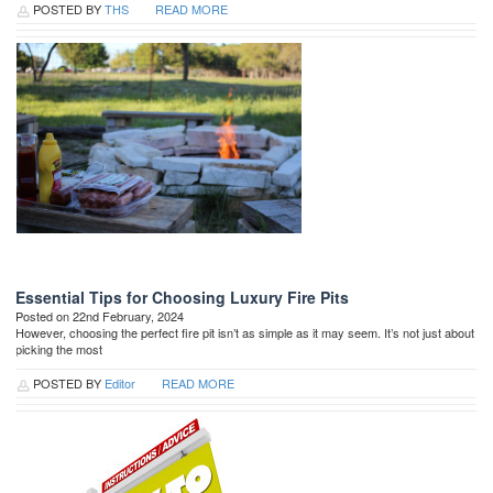
POSTED BY
THS
READ MORE
Essential Tips for Choosing Luxury Fire Pits
Posted on 22nd February, 2024
However, choosing the perfect fire pit isn’t as simple as it may seem. It’s not just about
picking the most
POSTED BY
Editor
READ MORE